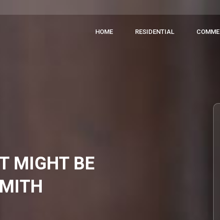
HOME
RESIDENTIAL
COMME
CT MIGHT BE
SMITH