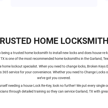
RUSTED HOME LOCKSMIT
 being a trusted home locksmith to install new locks and does house re-
 TX is one of the most recommended home locksmiths in the Garland, Tex
 home lockout specialist. When you need to change locks, Broken Keys Ex
s 365 service for your convenience. Whether you need to Change Locks on
we’ve got you covered.
ourself needing a house Lock Re-Key, look no further! We put every single 
cians through detailed training so they can service Garland, TX with grea