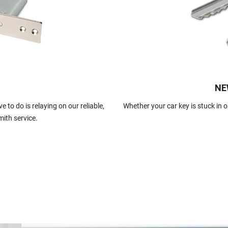
NE
 to do is relaying on our reliable,
Whether your car key is stuck in or
mith service.