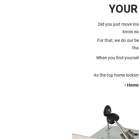
YOUR
Did you just move ins
know ex
For that, we do our be
tha
When you find yoursel
As the top home locksmi
• Home 