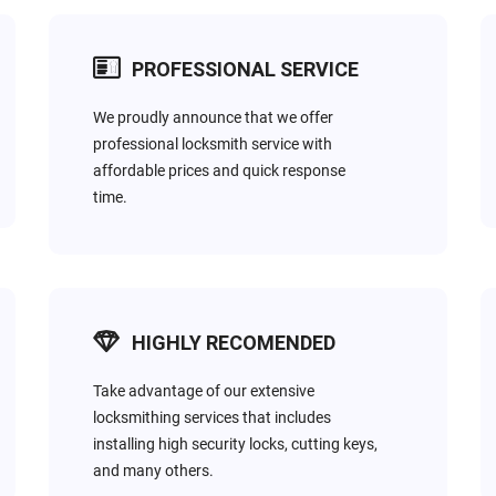
PROFESSIONAL SERVICE
We proudly announce that we offer
professional locksmith service with
AUTOMOTIVE
affordable prices and quick response
-
It’s scary & unsafe to lockout of your car at night. We offer 
time.
all automotive locksmith needs.
HIGHLY RECOMENDED
Take advantage of our extensive
locksmithing services that includes
installing high security locks, cutting keys,
and many others.