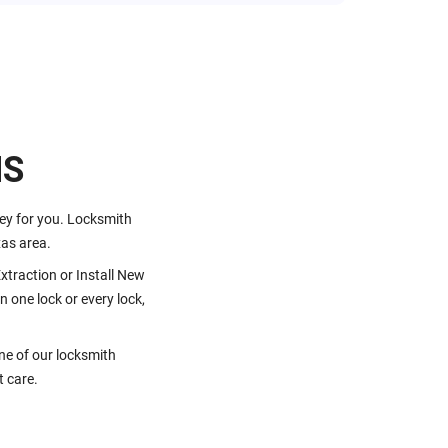
HS
key for you. Locksmith
as area.
traction or Install New
 one lock or every lock,
one of our locksmith
t care.