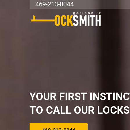
469-213-8044
YOUR FIRST INSTIN
TO CALL OUR LOCK