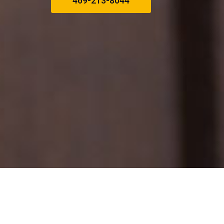
469-213-8044