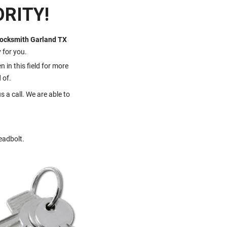
RITY!
ocksmith Garland TX
y for you.
 in this field for more
 of.
s a call. We are able to
eadbolt.