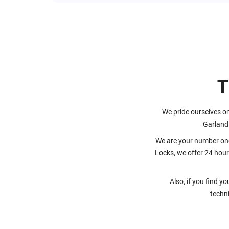
T
We pride ourselves on
Garland
We are your number one
Locks, we offer 24 hour
Also, if you find y
techni