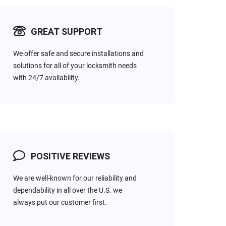
GREAT SUPPORT
RESIDENTIAL
Have you broken your
We offer safe and secure installations and
house key in the lock? Don’t
solutions for all of your locksmith needs
panic, within Mins you will
with 24/7 availability.
a fast response service for
get back to your normal
time.
POSITIVE REVIEWS
We are well-known for our reliability and
dependability in all over the U.S. we
always put our customer first.