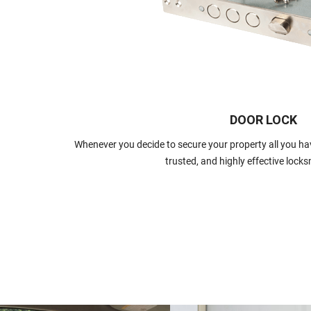
DOOR LOCK
Whenever you decide to secure your property all you have
trusted, and highly effective locks