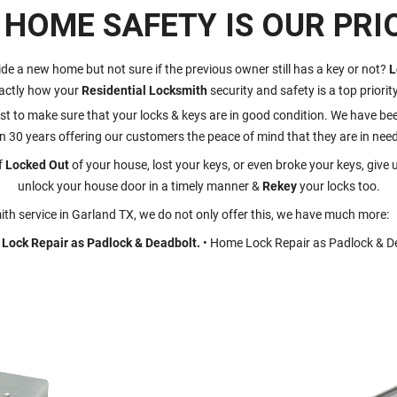
 HOME SAFETY IS OUR PRIO
ide a new home but not sure if the previous owner still has a key or not?
L
actly how your
Residential Locksmith
security and safety is a top priorit
st to make sure that your locks & keys are in good condition. We have been
n 30 years offering our customers the peace of mind that they are in need
f
Locked Out
of your house, lost your keys, or even broke your keys, give u
unlock your house door in a timely manner &
Rekey
your locks too.
th service in Garland TX, we do not only offer this, we have much more:
Lock Repair as Padlock & Deadbolt.
• Home Lock Repair as Padlock & D