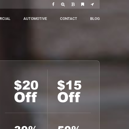
RCIAL
AUTOMOTIVE
CONTACT
BLOG