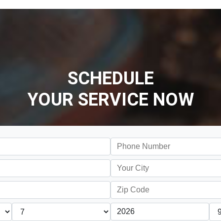
SCHEDULE
YOUR SERVICE NOW