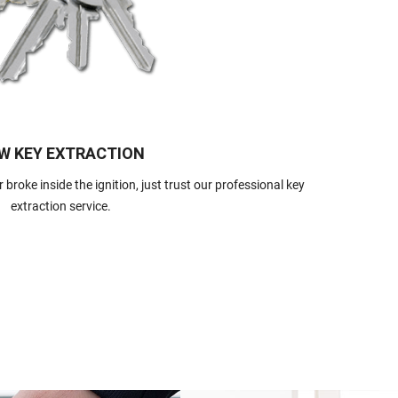
W KEY EXTRACTION
 broke inside the ignition, just trust our professional key
extraction service.