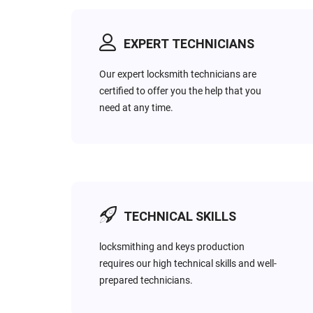
EXPERT TECHNICIANS
EMERGENCY
COMMERCIAL
Do you search for a local
Most business owners
Our expert locksmith technicians are
and cheap 24hr Emergency
want to keep their firms
certified to offer you the help that you
Locksmith service that’s
always well protected &
need at any time.
available around the clock?
secure. Thus, we offer high
You’ve found us!
security locks options.
TECHNICAL SKILLS
locksmithing and keys production
requires our high technical skills and well-
prepared technicians.